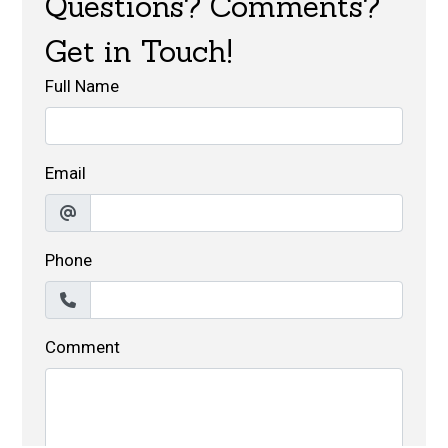
Questions? Comments?
Get in Touch!
Full Name
Email
Phone
Comment