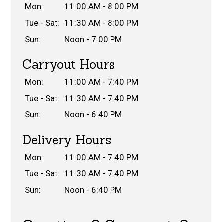
Mon:
11:00 AM - 8:00 PM
Tue - Sat:
11:30 AM - 8:00 PM
Sun:
Noon - 7:00 PM
Carryout Hours
Mon:
11:00 AM - 7:40 PM
Tue - Sat:
11:30 AM - 7:40 PM
Sun:
Noon - 6:40 PM
Delivery Hours
Mon:
11:00 AM - 7:40 PM
Tue - Sat:
11:30 AM - 7:40 PM
Sun:
Noon - 6:40 PM