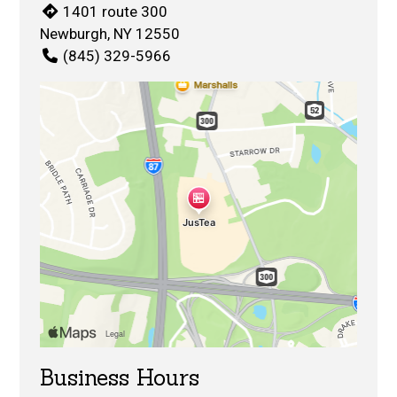
1401 route 300
Newburgh, NY 12550
(845) 329-5966
Business Hours