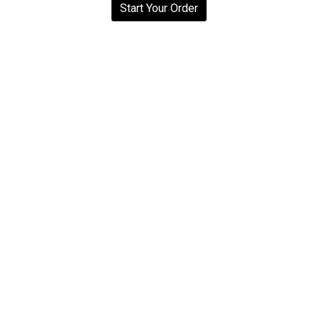
Start Your Order