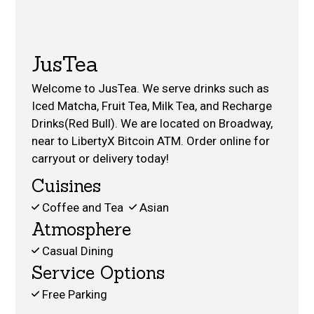
JusTea
Welcome to JusTea. We serve drinks such as
Iced Matcha, Fruit Tea, Milk Tea, and Recharge
Drinks(Red Bull). We are located on Broadway,
near to LibertyX Bitcoin ATM. Order online for
carryout or delivery today!
Cuisines
Coffee and Tea
Asian
Atmosphere
Casual Dining
Service Options
Free Parking